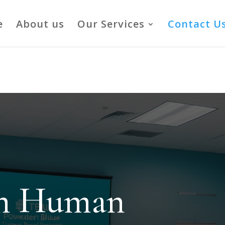
vCNSYOjg
e
About us
Our Services
Contact U
in Human