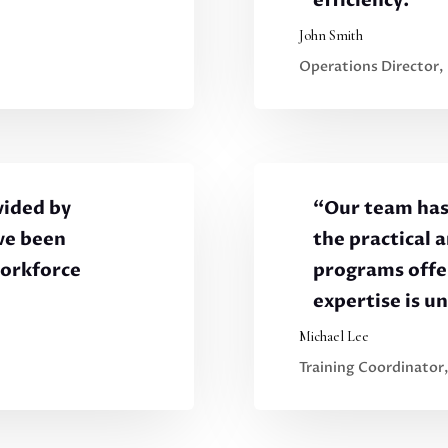
efficiency.”
John Smith
Operations Director,
vided by
“Our team has
ve been
the practical 
workforce
programs offer
expertise is u
Michael Lee
Training Coordinator