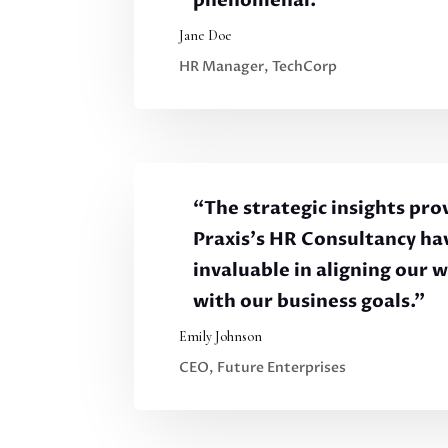
phenomenal.”
Jane Doe
HR Manager, TechCorp
“The strategic insights pro
Praxis’s HR Consultancy ha
invaluable in aligning our 
with our business goals.”
Emily Johnson
CEO, Future Enterprises