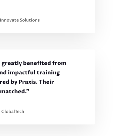
 Innovate Solutions
 greatly benefited from
and impactful training
ed by Praxis. Their
nmatched.”
, GlobalTech