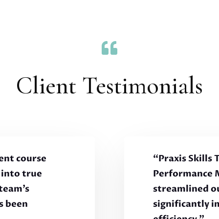

Client Testimonials
ent course
“Praxis Skills
into true
Performance 
 team’s
streamlined o
s been
significantly 