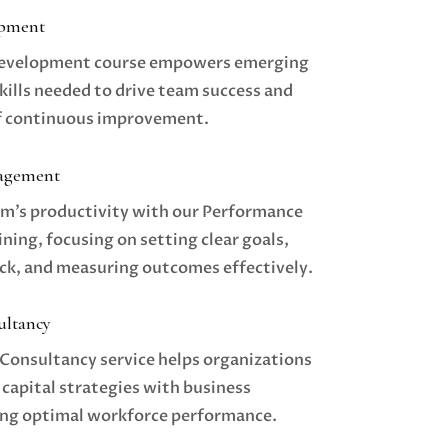
opment
Development course empowers emerging
kills needed to drive team success and
of continuous improvement.
agement
m’s productivity with our Performance
ing, focusing on setting clear goals,
ck, and measuring outcomes effectively.
ultancy
Consultancy service helps organizations
 capital strategies with business
ing optimal workforce performance.