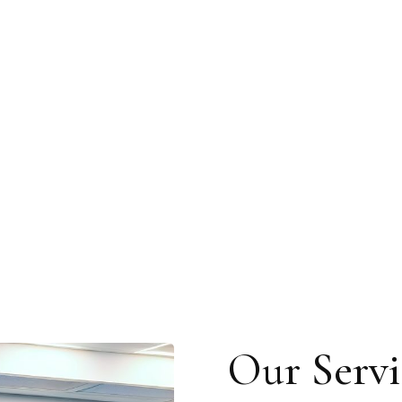
Our Servi