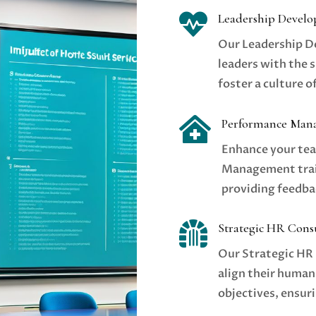

Leadership Devel
Our Leadership 
leaders with the s
foster a culture 

Performance Man
Enhance your tea
Management train
providing feedba

Strategic HR Cons
Our Strategic HR 
align their human
objectives, ensur