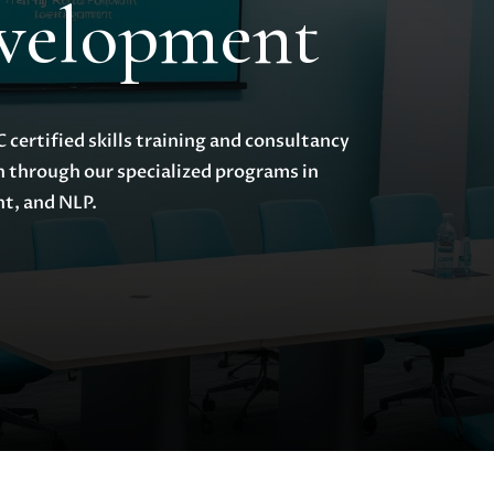
evelopment
certified skills training and consultancy
h through our specialized programs in
t, and NLP.