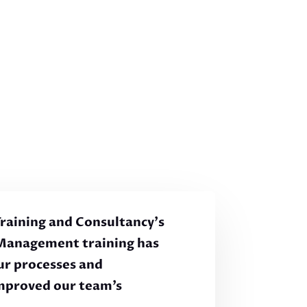
 Training and Consultancy’s
Management training has
ur processes and
improved our team’s