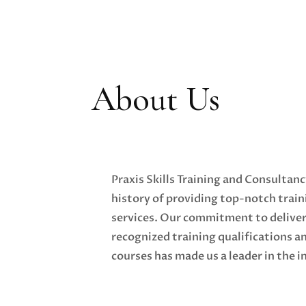
About Us
Praxis Skills Training and Consultanc
history of providing top-notch trai
services. Our commitment to deliver
recognized training qualifications a
courses has made us a leader in the i