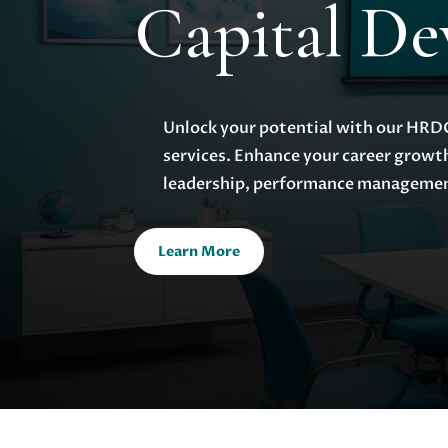
Capital D
Unlock your potential with our HRDC 
services. Enhance your career growt
leadership, performance managemen
Learn More