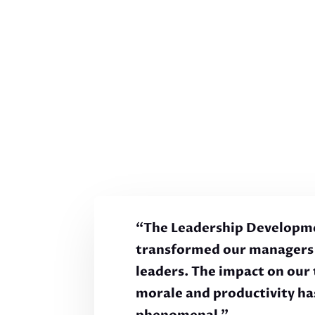
“The Leadership Developm
transformed our managers 
leaders. The impact on our
morale and productivity ha