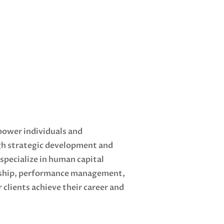
power individuals and
gh strategic development and
pecialize in human capital
ship, performance management,
 clients achieve their career and