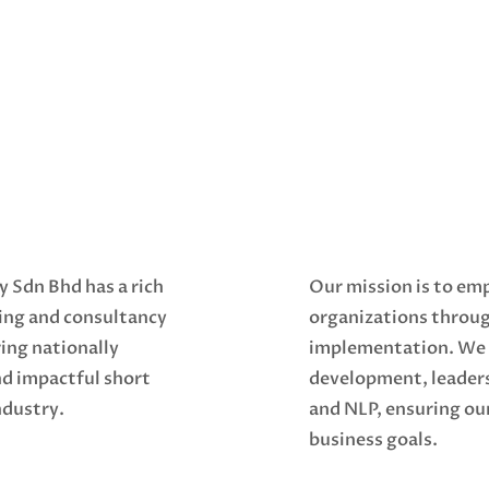
y Sdn Bhd has a rich
Our mission is to em
ning and consultancy
organizations throu
ing nationally
implementation. We s
nd impactful short
development, leader
ndustry.
and NLP, ensuring our
business goals.