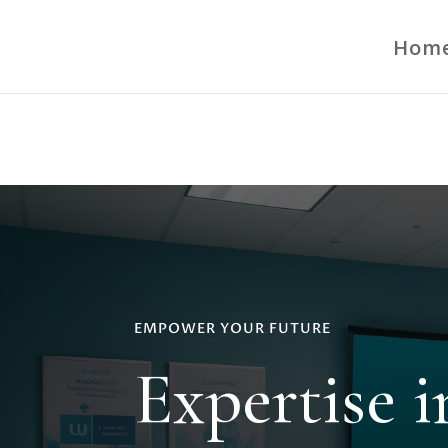
google-site-verification=FzNoxt4CJYgjZoesBUq4w4IEEBeQXLIvQPz
Hom
EMPOWER YOUR FUTURE
Expertise 